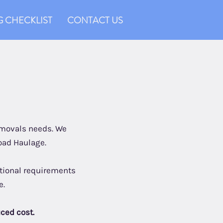
 CHECKLIST
CONTACT US
removals needs. We
oad Haulage.
ditional requirements
e.
uced cost.