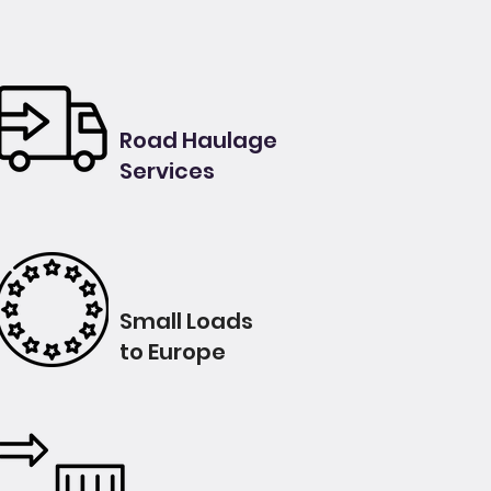
Road Haulage
Services
Small Loads
to Europe