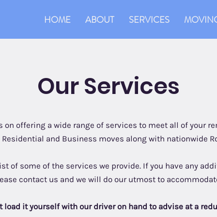
HOME
ABOUT
SERVICES
MOVING
Our Services
 on offering a wide range of services to meet all of your 
n Residential and Business moves along with nationwide R
list of some of the services we provide. If you have any ad
lease contact us and we will do our utmost to accommodat
 load it yourself with our driver on hand to advise at a red