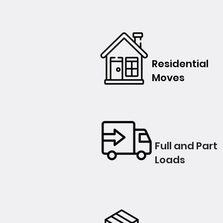
Residential
Moves
Full and Part
Loads