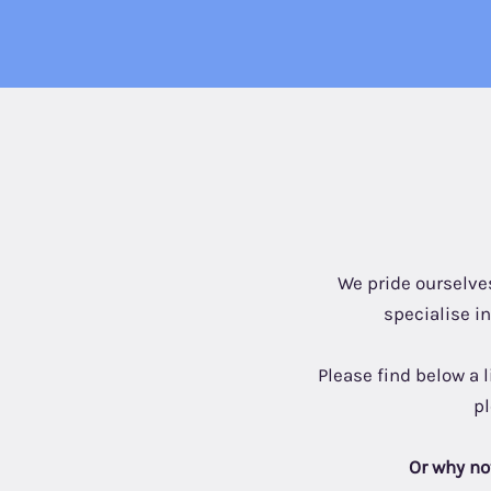
We pride ourselves
specialise i
Please find below a 
p
Or why not