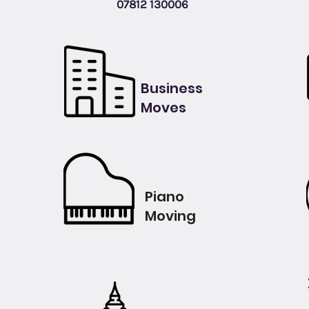
07812 130006
Business
Moves
Piano
Moving